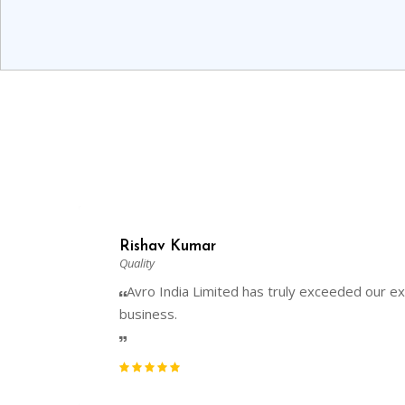
Rishav Kumar
Quality
Avro India Limited has truly exceeded our exp
business.