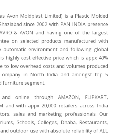
 Avon Moldplast Limited) is a Plastic Molded
 Ghaziabad since 2002 with PAN INDIA presence
AVRO & AVON and having one of the largest
ntee on selected products manufactured with
y automatic environment and following global
s highly cost effective price which is appx 40%
e to low overhead costs and volumes produced
 Company in North India and amongst top 5
d furniture segment.
ne and online through AMAZON, FLIPKART,
nd with appx 20,000 retailers across India
ors, sales and marketing professionals. Our
riums, Schools, Colleges, Dhaba, Restaurants,
nd outdoor use with absolute reliability of ALL