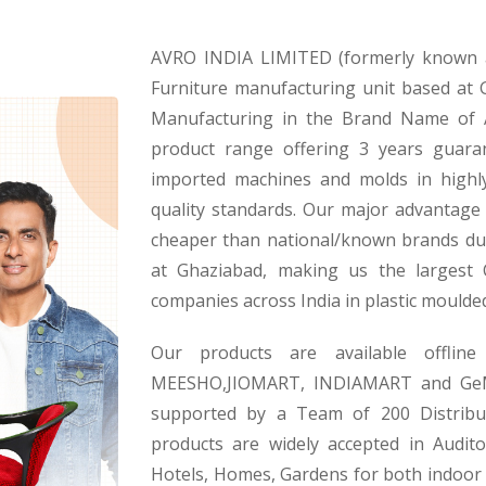
AVRO INDIA LIMITED (formerly known as
Furniture manufacturing unit based at
Manufacturing in the Brand Name of 
product range offering 3 years guara
imported machines and molds in highl
quality standards. Our major advantage i
cheaper than national/known brands du
at Ghaziabad, making us the largest
companies across India in plastic moulde
Our products are available offli
MEESHO,JIOMART, INDIAMART and GeM a
supported by a Team of 200 Distribut
products are widely accepted in Audito
Hotels, Homes, Gardens for both indoor a