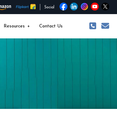
Social
Resources
+
Contact Us