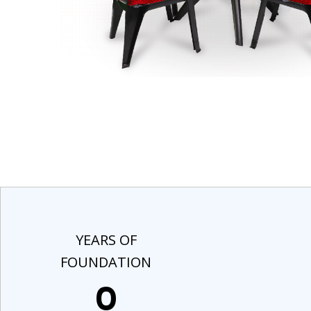
YEARS OF
FOUNDATION
0