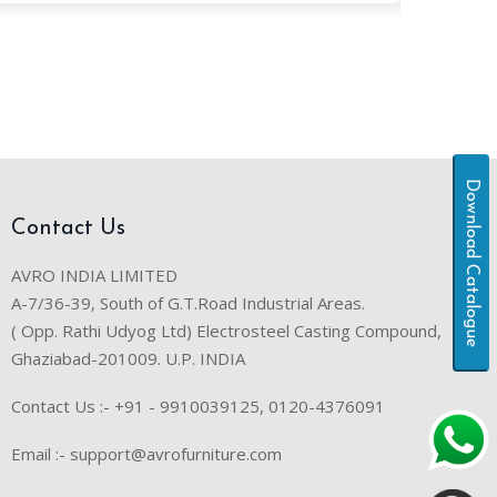
Download Catalogue
Contact Us
AVRO INDIA LIMITED
A-7/36-39, South of G.T.Road Industrial Areas.
( Opp. Rathi Udyog Ltd) Electrosteel Casting Compound,
Ghaziabad-201009. U.P. INDIA
Contact Us :- +91 - 9910039125, 0120-4376091
Email :- support@avrofurniture.com