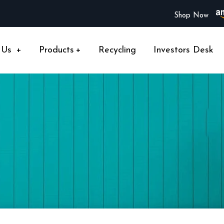
Shop Now
 Us
+
Products
+
Recycling
Investors Desk