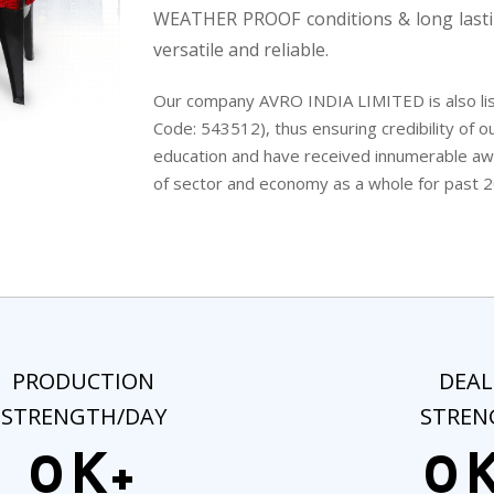
WEATHER PROOF conditions & long lasti
versatile and reliable.
Our company AVRO INDIA LIMITED is also lis
Code: 543512), thus ensuring credibility of ou
education and have received innumerable awar
of sector and economy as a whole for past 2
PRODUCTION
DEAL
STRENGTH/DAY
STREN
0
K+
0