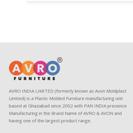
AVRO INDIA LIMITED (formerly known as Avon Moldplast
Limited) is a Plastic Molded Furniture manufacturing unit
based at Ghaziabad since 2002 with PAN INDIA presence
Manufacturing in the Brand Name of AVRO & AVON and
having one of the largest product range.