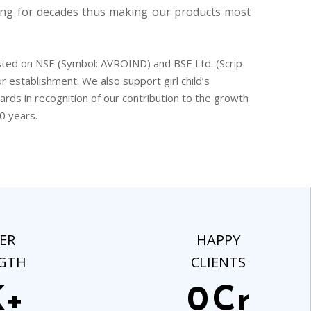
ng for decades thus making our products most
ted on NSE (Symbol: AVROIND) and BSE Ltd. (Scrip
r establishment. We also support girl child’s
ds in recognition of our contribution to the growth
0 years.
ER
HAPPY
GTH
CLIENTS
K+
0
Cr