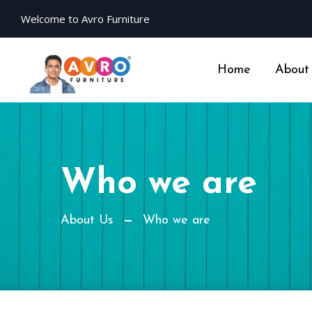
Welcome to Avro Furniture
Home
About
Who we are
About Us
Who we are