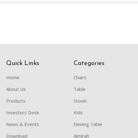
Quick Links
Categories
Home
Chairs
About Us
Table
Products
Stools
Investors Desk
Kids
News & Events
Dinning Table
Download
Almirah