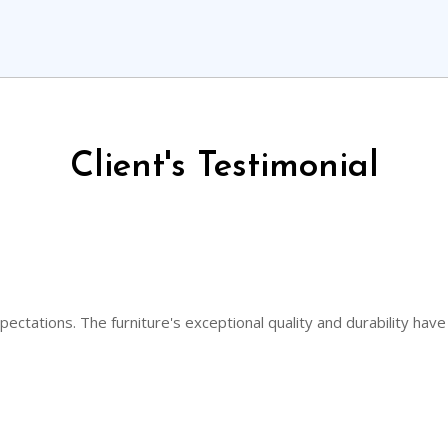
Client's Testimonial
ectations. The furniture's exceptional quality and durability have