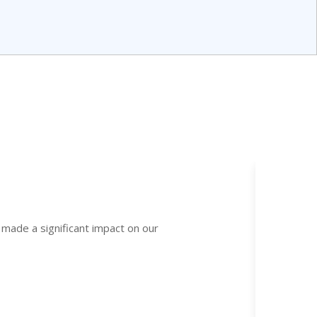
 made a significant impact on our